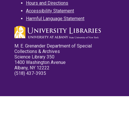
Hours and Directions
Accessibility Statement
Harmful Language Statement
M. E. Grenander Department of Special
Collections & Archives
Science Library 350
1400 Washington Avenue
Albany, NY 12222
(518) 437-3935