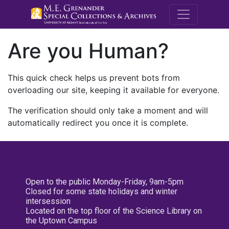
M.E. Grenande
Are you Human?
This quick check helps us prevent bots from
overloading our site, keeping it available for everyone.
The verification should only take a moment and will
automatically redirect you once it is complete.
Open to the public Monday-Friday, 9am-5pm
Closed for some state holidays and winter
intersession
Located on the top floor of the Science Library on
the Uptown Campus