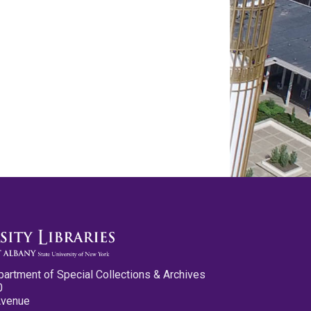
partment of Special Collections & Archives
0
Avenue