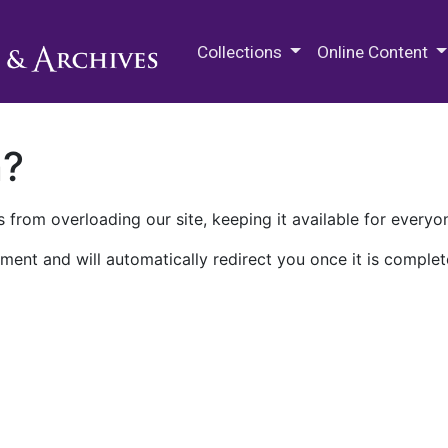
M.E. Grenander Department of
Collections
Online Content
n?
 from overloading our site, keeping it available for everyo
ment and will automatically redirect you once it is complet