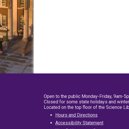
Open to the public Monday-Friday, 9am-5
Closed for some state holidays and winter
Located on the top floor of the Science L
Hours and Directions
Accessibility Statement