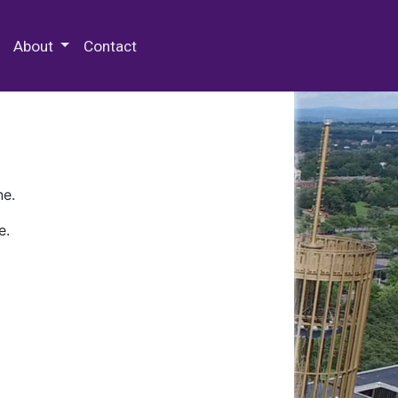
 Special Collections & Archives
About
Contact
ne.
e.