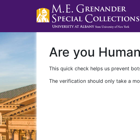
Are you Huma
This quick check helps us prevent bots
The verification should only take a mo