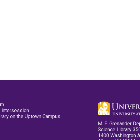
pm
 intersession
ibrary on the Uptown Campus
M. E. Grenander De
Science Library 35
1400 Washington 