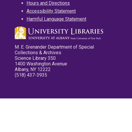
Hours and Directions
Accessibility Statement
Harmful Language Statement
M. E. Grenander Department of Special
Collections & Archives
Science Library 350
1400 Washington Avenue
Albany, NY 12222
(518) 437-3935