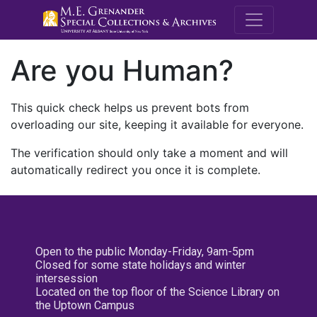
M.E. Grenande
Are you Human?
This quick check helps us prevent bots from
overloading our site, keeping it available for everyone.
The verification should only take a moment and will
automatically redirect you once it is complete.
Open to the public Monday-Friday, 9am-5pm
Closed for some state holidays and winter
intersession
Located on the top floor of the Science Library on
the Uptown Campus