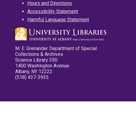
Hours and Directions
Accessibility Statement
Harmful Language Statement
M. E. Grenander Department of Special
Collections & Archives
Science Library 350
1400 Washington Avenue
Albany, NY 12222
(518) 437-3935