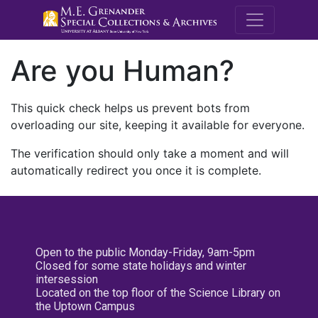
M.E. Grenande
Are you Human?
This quick check helps us prevent bots from
overloading our site, keeping it available for everyone.
The verification should only take a moment and will
automatically redirect you once it is complete.
Open to the public Monday-Friday, 9am-5pm
Closed for some state holidays and winter
intersession
Located on the top floor of the Science Library on
the Uptown Campus