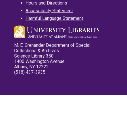
Hours and Directions
Accessibility Statement
Harmful Language Statement
M. E. Grenander Department of Special
Collections & Archives
Science Library 350
1400 Washington Avenue
Albany, NY 12222
(518) 437-3935