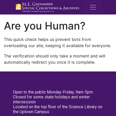
M.E. Grenande
Are you Human?
This quick check helps us prevent bots from
overloading our site, keeping it available for everyone.
The verification should only take a moment and will
automatically redirect you once it is complete.
Open to the public Monday-Friday, 9am-5pm
Closed for some state holidays and winter
intersession
Located on the top floor of the Science Library on
the Uptown Campus