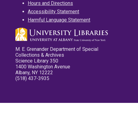
Hours and Directions
Accessibility Statement
Harmful Language Statement
M. E. Grenander Department of Special
Collections & Archives
Science Library 350
1400 Washington Avenue
Albany, NY 12222
(518) 437-3935