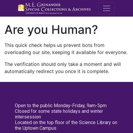
M.E. Grenande
Are you Human?
This quick check helps us prevent bots from
overloading our site, keeping it available for everyone.
The verification should only take a moment and will
automatically redirect you once it is complete.
Open to the public Monday-Friday, 9am-5pm
Closed for some state holidays and winter
intersession
Located on the top floor of the Science Library on
the Uptown Campus