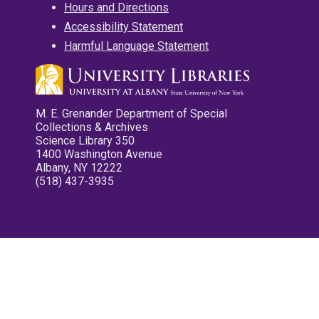
Hours and Directions
Accessibility Statement
Harmful Language Statement
M. E. Grenander Department of Special
Collections & Archives
Science Library 350
1400 Washington Avenue
Albany, NY 12222
(518) 437-3935