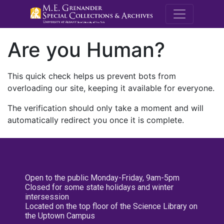
M.E. Grenande
Are you Human?
This quick check helps us prevent bots from
overloading our site, keeping it available for everyone.
The verification should only take a moment and will
automatically redirect you once it is complete.
Open to the public Monday-Friday, 9am-5pm
Closed for some state holidays and winter
intersession
Located on the top floor of the Science Library on
the Uptown Campus