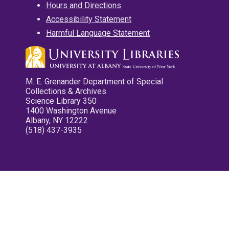
Hours and Directions
Accessibility Statement
Harmful Language Statement
M. E. Grenander Department of Special
Collections & Archives
Science Library 350
1400 Washington Avenue
Albany, NY 12222
(518) 437-3935