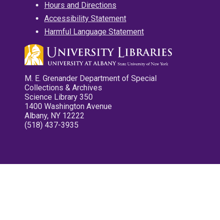
Hours and Directions
Accessibility Statement
Harmful Language Statement
M. E. Grenander Department of Special
Collections & Archives
Science Library 350
1400 Washington Avenue
Albany, NY 12222
(518) 437-3935