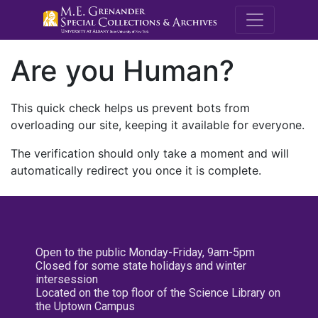
M.E. Grenande
Are you Human?
This quick check helps us prevent bots from
overloading our site, keeping it available for everyone.
The verification should only take a moment and will
automatically redirect you once it is complete.
Open to the public Monday-Friday, 9am-5pm
Closed for some state holidays and winter
intersession
Located on the top floor of the Science Library on
the Uptown Campus