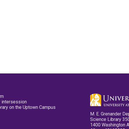
pm
 intersession
ibrary on the Uptown Campus
M. E. Grenander De
Science Library 35
1400 Washington 