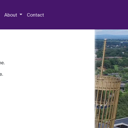
 Special Collections & Archives
About
Contact
ne.
e.