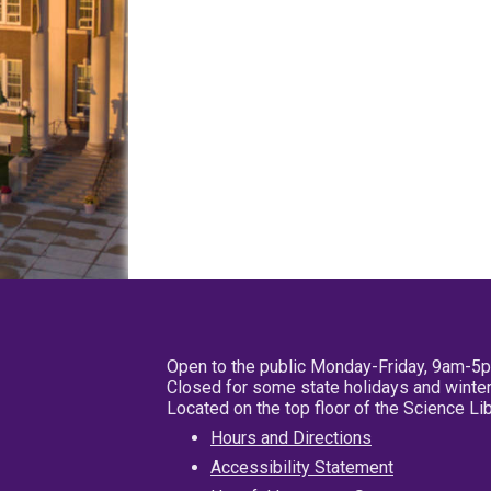
Open to the public Monday-Friday, 9am-5
Closed for some state holidays and winter
Located on the top floor of the Science L
Hours and Directions
Accessibility Statement