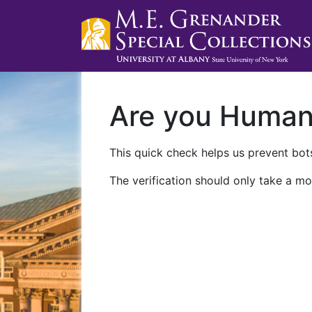
Are you Huma
This quick check helps us prevent bots
The verification should only take a mo