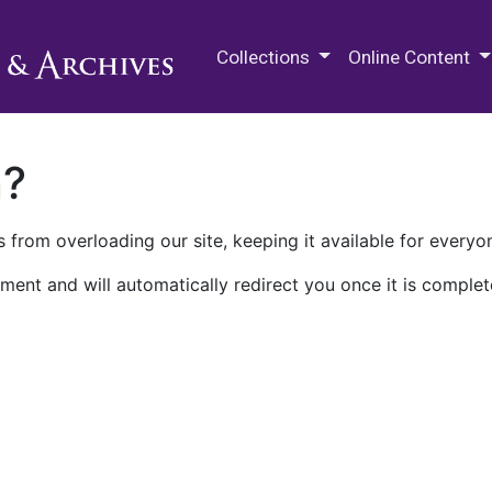
M.E. Grenander Department of
Collections
Online Content
n?
 from overloading our site, keeping it available for everyo
ment and will automatically redirect you once it is complet