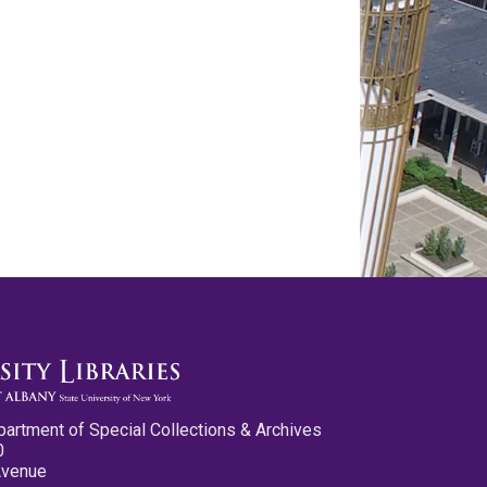
partment of Special Collections & Archives
0
Avenue