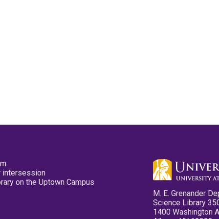
pm
 intersession
ibrary on the Uptown Campus
M. E. Grenander De
Science Library 35
1400 Washington 