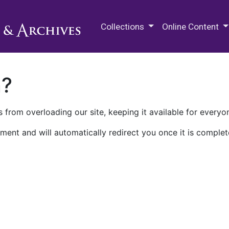
M.E. Grenander Department of
Collections
Online Content
n?
 from overloading our site, keeping it available for everyo
ment and will automatically redirect you once it is complet