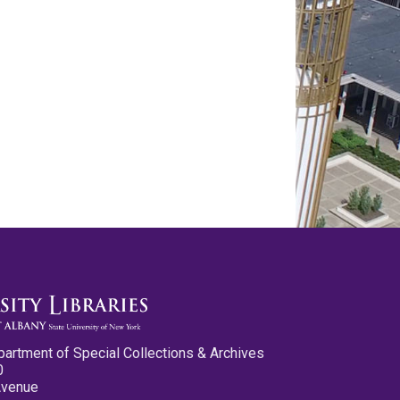
partment of Special Collections & Archives
0
Avenue