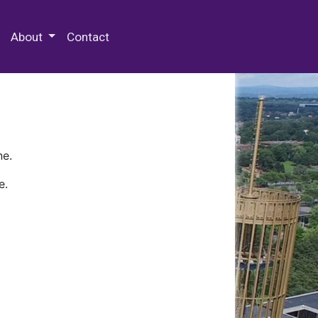
 Special Collections & Archives
About
Contact
ne.
e.