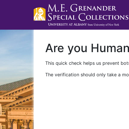
Are you Huma
This quick check helps us prevent bots
The verification should only take a mo