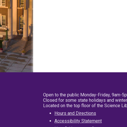
Open to the public Monday-Friday, 9am-5
Closed for some state holidays and winter
Located on the top floor of the Science L
Hours and Directions
Accessibility Statement