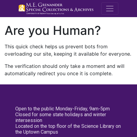
M.E. Grenande
Are you Human?
This quick check helps us prevent bots from
overloading our site, keeping it available for everyone.
The verification should only take a moment and will
automatically redirect you once it is complete.
Open to the public Monday-Friday, 9am-5pm
Closed for some state holidays and winter
intersession
Located on the top floor of the Science Library on
the Uptown Campus