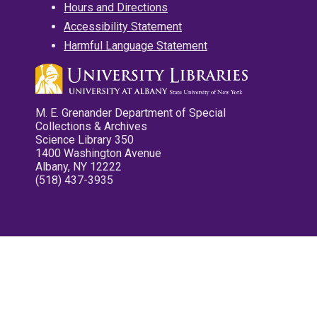
Hours and Directions
Accessibility Statement
Harmful Language Statement
M. E. Grenander Department of Special
Collections & Archives
Science Library 350
1400 Washington Avenue
Albany, NY 12222
(518) 437-3935