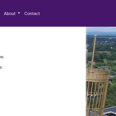
 Special Collections & Archives
About
Contact
ne.
e.