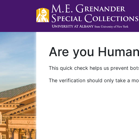
Are you Huma
This quick check helps us prevent bots
The verification should only take a mo