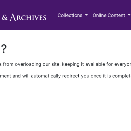
M.E. Grenander Department of
Collections
Online Content
n?
 from overloading our site, keeping it available for everyo
ment and will automatically redirect you once it is complet