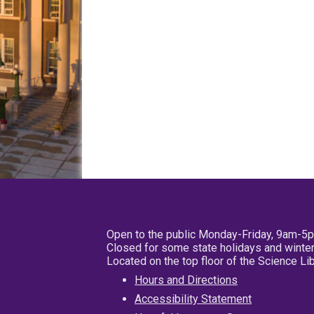
Open to the public Monday-Friday, 9am-5
Closed for some state holidays and winter
Located on the top floor of the Science L
Hours and Directions
Accessibility Statement