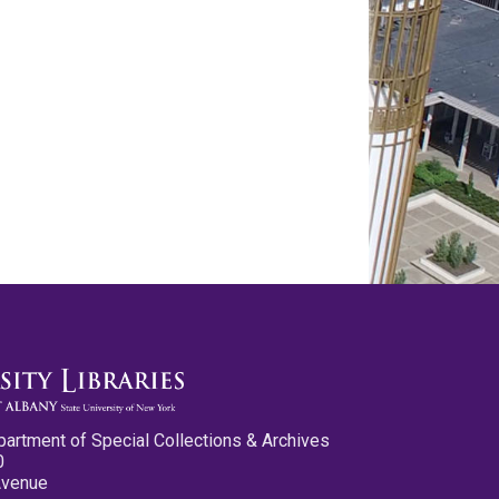
partment of Special Collections & Archives
0
Avenue