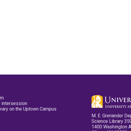
pm
 intersession
ibrary on the Uptown Campus
M. E. Grenander De
Science Library 35
1400 Washington 