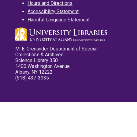
Hours and Directions
Accessibility Statement
Harmful Language Statement
M. E. Grenander Department of Special
Collections & Archives
Science Library 350
1400 Washington Avenue
Albany, NY 12222
(518) 437-3935