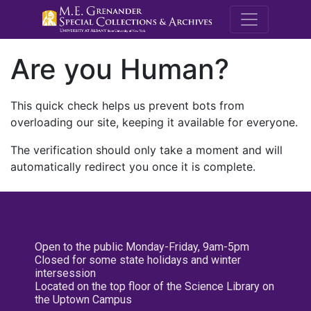
M.E. Grenande
Are you Human?
This quick check helps us prevent bots from
overloading our site, keeping it available for everyone.
The verification should only take a moment and will
automatically redirect you once it is complete.
Open to the public Monday-Friday, 9am-5pm
Closed for some state holidays and winter
intersession
Located on the top floor of the Science Library on
the Uptown Campus