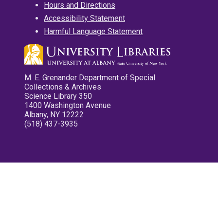
Hours and Directions
Accessibility Statement
Harmful Language Statement
M. E. Grenander Department of Special
Collections & Archives
Science Library 350
1400 Washington Avenue
Albany, NY 12222
(518) 437-3935