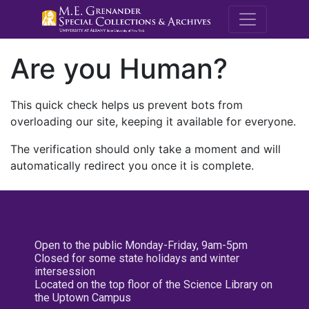
M.E. Grenande
Are you Human?
This quick check helps us prevent bots from
overloading our site, keeping it available for everyone.
The verification should only take a moment and will
automatically redirect you once it is complete.
Open to the public Monday-Friday, 9am-5pm
Closed for some state holidays and winter
intersession
Located on the top floor of the Science Library on
the Uptown Campus