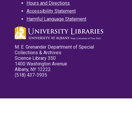
Hours and Directions
Accessibility Statement
Harmful Language Statement
M. E. Grenander Department of Special
Collections & Archives
Science Library 350
1400 Washington Avenue
Albany, NY 12222
(518) 437-3935