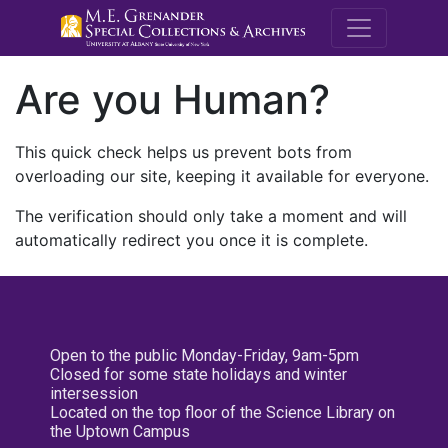
M.E. Grenande
Are you Human?
This quick check helps us prevent bots from
overloading our site, keeping it available for everyone.
The verification should only take a moment and will
automatically redirect you once it is complete.
Open to the public Monday-Friday, 9am-5pm
Closed for some state holidays and winter
intersession
Located on the top floor of the Science Library on
the Uptown Campus