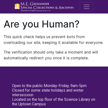
M.E. Grenande
Are you Human?
This quick check helps us prevent bots from
overloading our site, keeping it available for everyone.
The verification should only take a moment and will
automatically redirect you once it is complete.
Open to the public Monday-Friday, 9am-5pm
Closed for some state holidays and winter
intersession
Located on the top floor of the Science Library on
the Uptown Campus