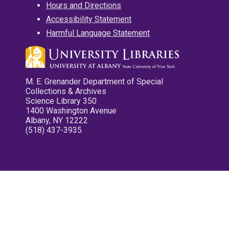
Hours and Directions
Accessibility Statement
Harmful Language Statement
M. E. Grenander Department of Special
Collections & Archives
Science Library 350
1400 Washington Avenue
Albany, NY 12222
(518) 437-3935