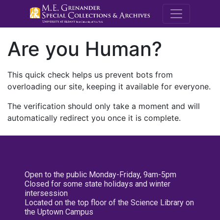
M.E. Grenande
Are you Human?
This quick check helps us prevent bots from
overloading our site, keeping it available for everyone.
The verification should only take a moment and will
automatically redirect you once it is complete.
Open to the public Monday-Friday, 9am-5pm
Closed for some state holidays and winter
intersession
Located on the top floor of the Science Library on
the Uptown Campus