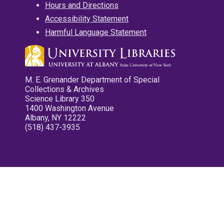
Hours and Directions
Accessibility Statement
Harmful Language Statement
M. E. Grenander Department of Special
Collections & Archives
Science Library 350
1400 Washington Avenue
Albany, NY 12222
(518) 437-3935