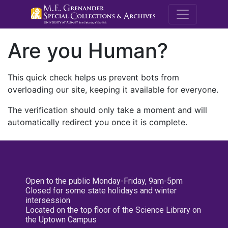
M.E. Grenande
Are you Human?
This quick check helps us prevent bots from
overloading our site, keeping it available for everyone.
The verification should only take a moment and will
automatically redirect you once it is complete.
Open to the public Monday-Friday, 9am-5pm
Closed for some state holidays and winter
intersession
Located on the top floor of the Science Library on
the Uptown Campus