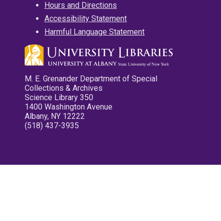
Hours and Directions
Accessibility Statement
Harmful Language Statement
M. E. Grenander Department of Special
Collections & Archives
Science Library 350
1400 Washington Avenue
Albany, NY 12222
(518) 437-3935