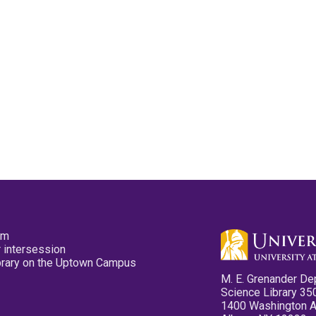
pm
 intersession
ibrary on the Uptown Campus
M. E. Grenander De
Science Library 35
1400 Washington 