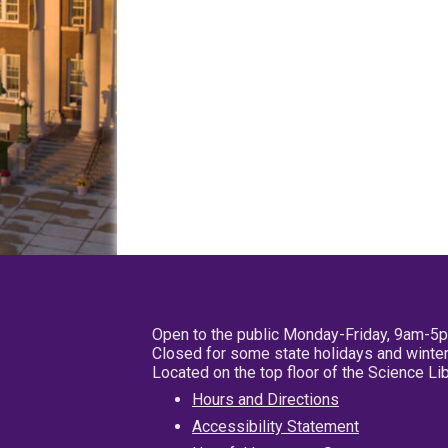
Open to the public Monday-Friday, 9am-5
Closed for some state holidays and winter
Located on the top floor of the Science L
Hours and Directions
Accessibility Statement