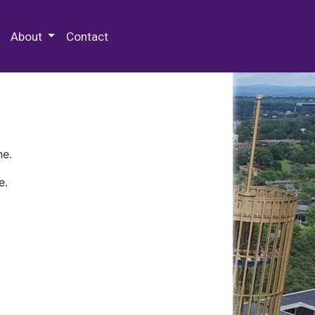
 Special Collections & Archives
About
Contact
ne.
e.