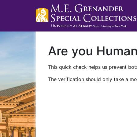
Are you Huma
This quick check helps us prevent bots
The verification should only take a mo