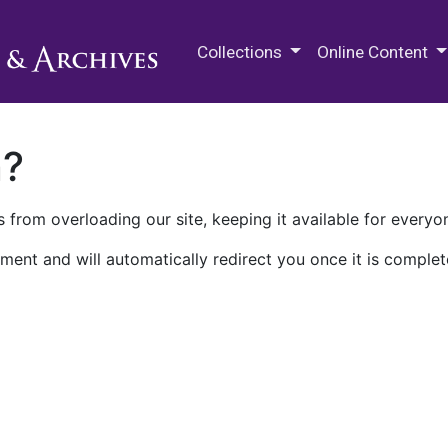
M.E. Grenander Department of
Collections
Online Content
n?
 from overloading our site, keeping it available for everyo
ment and will automatically redirect you once it is complet