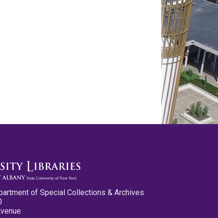
partment of Special Collections & Archives
0
Avenue