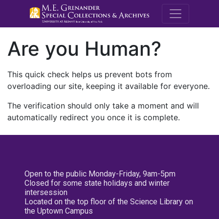
M.E. Grenande
Are you Human?
This quick check helps us prevent bots from
overloading our site, keeping it available for everyone.
The verification should only take a moment and will
automatically redirect you once it is complete.
Open to the public Monday-Friday, 9am-5pm
Closed for some state holidays and winter
intersession
Located on the top floor of the Science Library on
the Uptown Campus