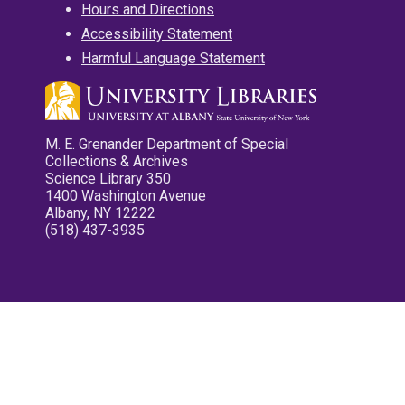
Hours and Directions
Accessibility Statement
Harmful Language Statement
M. E. Grenander Department of Special
Collections & Archives
Science Library 350
1400 Washington Avenue
Albany, NY 12222
(518) 437-3935