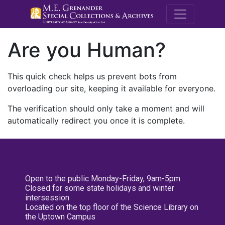
M.E. Grenande
Are you Human?
This quick check helps us prevent bots from
overloading our site, keeping it available for everyone.
The verification should only take a moment and will
automatically redirect you once it is complete.
Open to the public Monday-Friday, 9am-5pm
Closed for some state holidays and winter
intersession
Located on the top floor of the Science Library on
the Uptown Campus