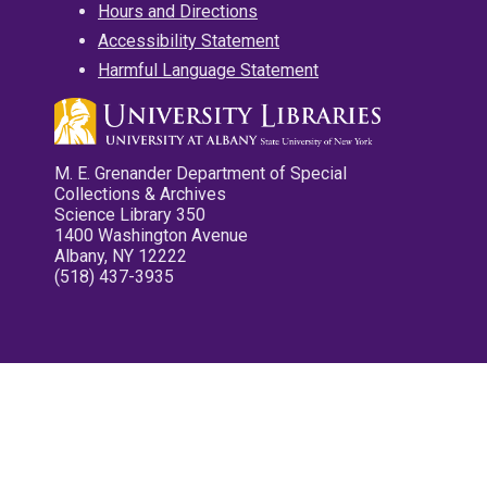
Hours and Directions
Accessibility Statement
Harmful Language Statement
M. E. Grenander Department of Special
Collections & Archives
Science Library 350
1400 Washington Avenue
Albany, NY 12222
(518) 437-3935