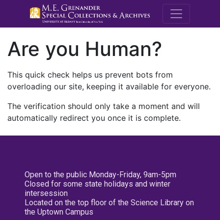
M.E. Grenande
Are you Human?
This quick check helps us prevent bots from
overloading our site, keeping it available for everyone.
The verification should only take a moment and will
automatically redirect you once it is complete.
Open to the public Monday-Friday, 9am-5pm
Closed for some state holidays and winter
intersession
Located on the top floor of the Science Library on
the Uptown Campus