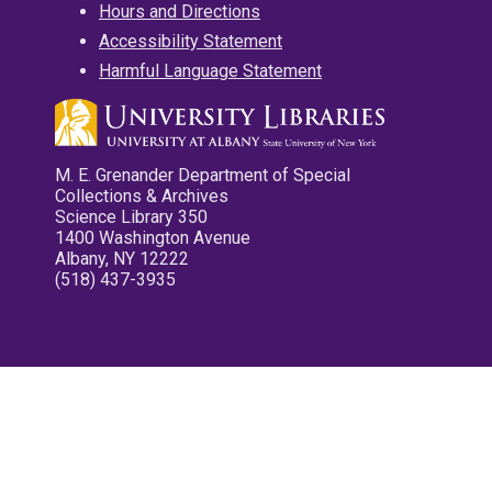
Hours and Directions
Accessibility Statement
Harmful Language Statement
M. E. Grenander Department of Special
Collections & Archives
Science Library 350
1400 Washington Avenue
Albany, NY 12222
(518) 437-3935