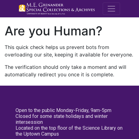
M.E. Grenande
Are you Human?
This quick check helps us prevent bots from
overloading our site, keeping it available for everyone.
The verification should only take a moment and will
automatically redirect you once it is complete.
Open to the public Monday-Friday, 9am-5pm
Closed for some state holidays and winter
intersession
Located on the top floor of the Science Library on
the Uptown Campus