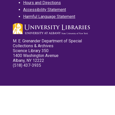
Hours and Directions
Accessibility Statement
Harmful Language Statement
M. E. Grenander Department of Special
Collections & Archives
Science Library 350
1400 Washington Avenue
Albany, NY 12222
(518) 437-3935