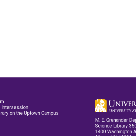
pm
 intersession
ibrary on the Uptown Campus
M. E. Grenander De
Science Library 35
1400 Washington 