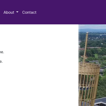
 Special Collections & Archives
About
Contact
ne.
e.