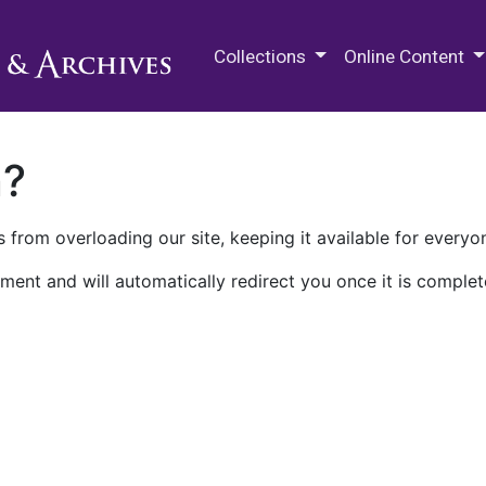
M.E. Grenander Department of
Collections
Online Content
n?
 from overloading our site, keeping it available for everyo
ment and will automatically redirect you once it is complet