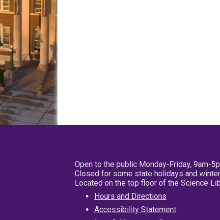
Open to the public Monday-Friday, 9am-5
Closed for some state holidays and winter
Located on the top floor of the Science L
Hours and Directions
Accessibility Statement