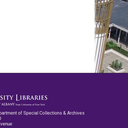
partment of Special Collections & Archives
0
Avenue