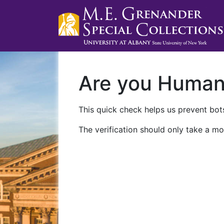
Are you Huma
This quick check helps us prevent bots
The verification should only take a mo