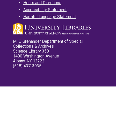
Hours and Directions
Accessibility Statement
Harmful Language Statement
M. E. Grenander Department of Special
Collections & Archives
Science Library 350
1400 Washington Avenue
Albany, NY 12222
(518) 437-3935