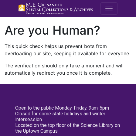
M.E. Grenande
Are you Human?
This quick check helps us prevent bots from
overloading our site, keeping it available for everyone.
The verification should only take a moment and will
automatically redirect you once it is complete.
Open to the public Monday-Friday, 9am-5pm
Closed for some state holidays and winter
intersession
Located on the top floor of the Science Library on
the Uptown Campus