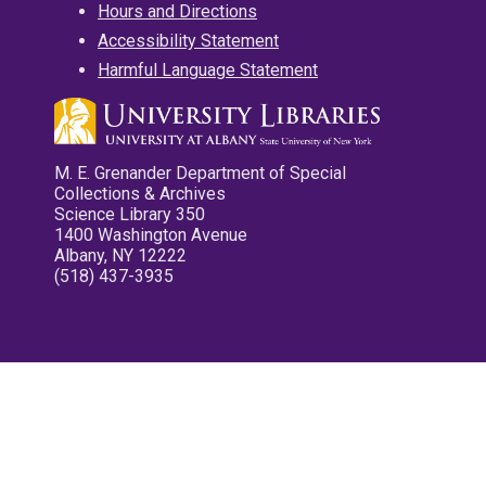
Hours and Directions
Accessibility Statement
Harmful Language Statement
M. E. Grenander Department of Special
Collections & Archives
Science Library 350
1400 Washington Avenue
Albany, NY 12222
(518) 437-3935