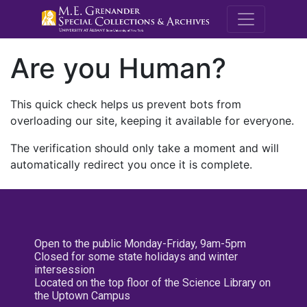
M.E. Grenande
Are you Human?
This quick check helps us prevent bots from
overloading our site, keeping it available for everyone.
The verification should only take a moment and will
automatically redirect you once it is complete.
Open to the public Monday-Friday, 9am-5pm
Closed for some state holidays and winter
intersession
Located on the top floor of the Science Library on
the Uptown Campus