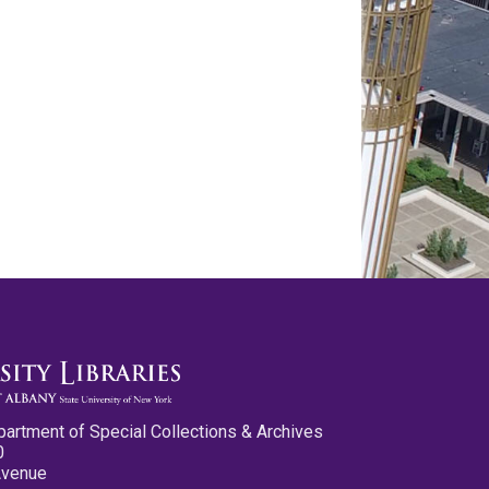
partment of Special Collections & Archives
0
Avenue