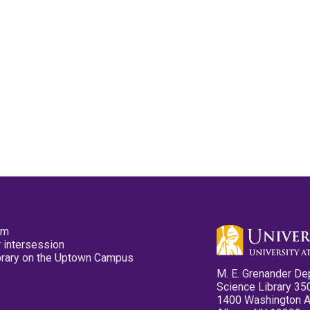
pm
 intersession
ibrary on the Uptown Campus
M. E. Grenander De
Science Library 35
1400 Washington 