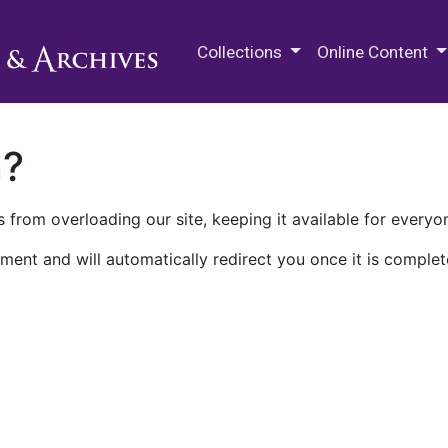
M.E. Grenander Department of
Collections
Online Content
n?
 from overloading our site, keeping it available for everyo
ment and will automatically redirect you once it is complet