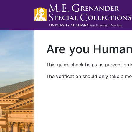
Are you Huma
This quick check helps us prevent bots
The verification should only take a mo