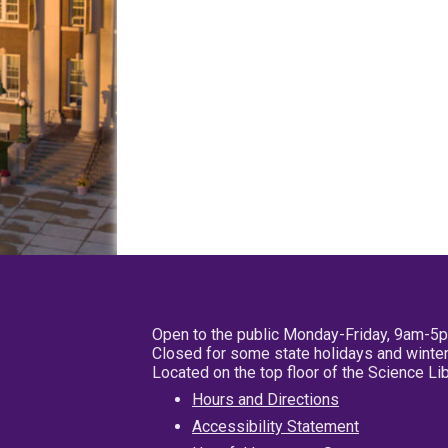
Open to the public Monday-Friday, 9am-5
Closed for some state holidays and winter
Located on the top floor of the Science L
Hours and Directions
Accessibility Statement