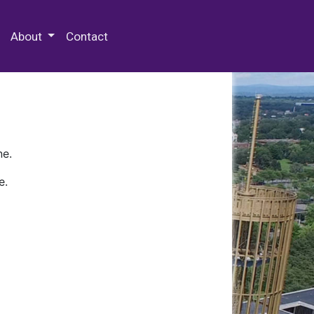
 Special Collections & Archives
About
Contact
ne.
e.