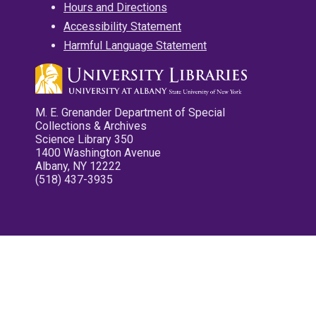
Hours and Directions
Accessibility Statement
Harmful Language Statement
M. E. Grenander Department of Special
Collections & Archives
Science Library 350
1400 Washington Avenue
Albany, NY 12222
(518) 437-3935