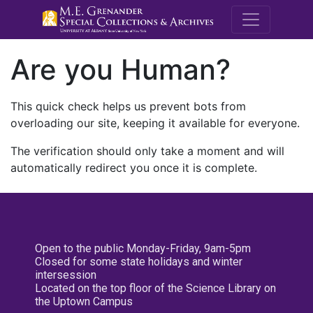
M.E. Grenande
Are you Human?
This quick check helps us prevent bots from
overloading our site, keeping it available for everyone.
The verification should only take a moment and will
automatically redirect you once it is complete.
Open to the public Monday-Friday, 9am-5pm
Closed for some state holidays and winter
intersession
Located on the top floor of the Science Library on
the Uptown Campus