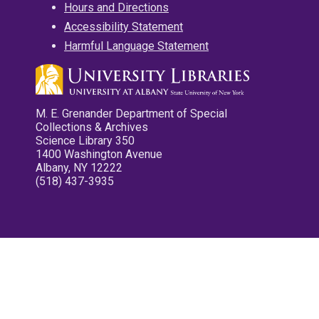
Hours and Directions
Accessibility Statement
Harmful Language Statement
M. E. Grenander Department of Special
Collections & Archives
Science Library 350
1400 Washington Avenue
Albany, NY 12222
(518) 437-3935