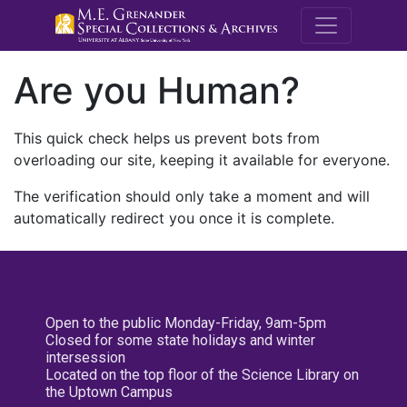
M.E. Grenande
Are you Human?
This quick check helps us prevent bots from
overloading our site, keeping it available for everyone.
The verification should only take a moment and will
automatically redirect you once it is complete.
Open to the public Monday-Friday, 9am-5pm
Closed for some state holidays and winter
intersession
Located on the top floor of the Science Library on
the Uptown Campus