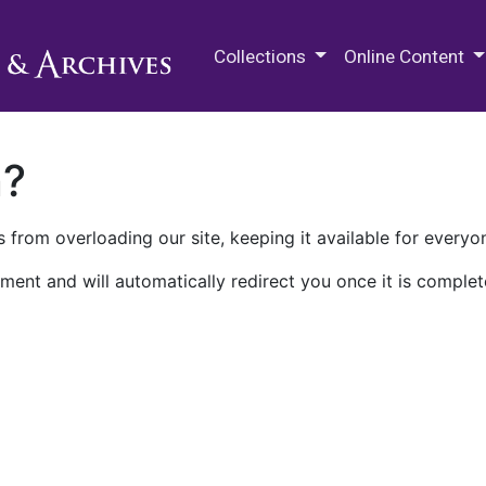
M.E. Grenander Department of
Collections
Online Content
n?
 from overloading our site, keeping it available for everyo
ment and will automatically redirect you once it is complet