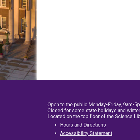
Open to the public Monday-Friday, 9am-5
Closed for some state holidays and winter
Located on the top floor of the Science L
Hours and Directions
Accessibility Statement