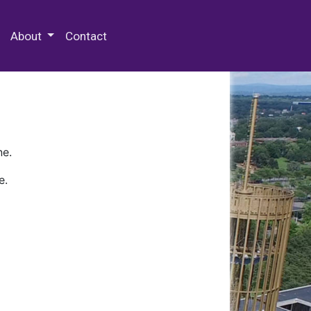
 Special Collections & Archives
About
Contact
ne.
e.