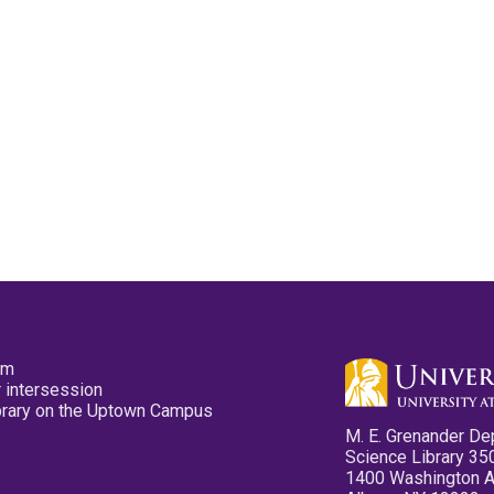
pm
 intersession
ibrary on the Uptown Campus
M. E. Grenander De
Science Library 35
1400 Washington 