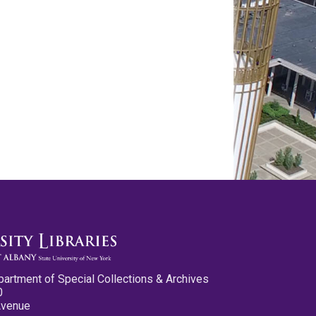
partment of Special Collections & Archives
0
Avenue