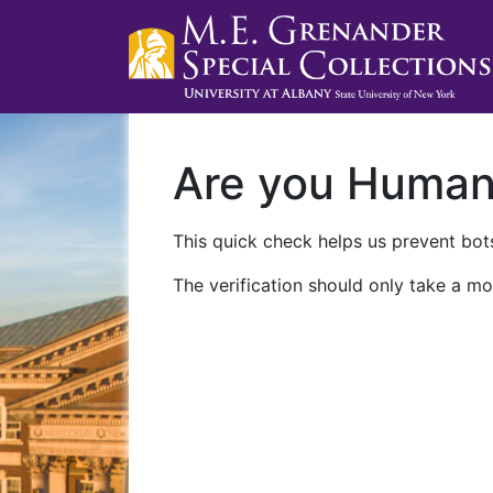
Are you Huma
This quick check helps us prevent bots
The verification should only take a mo