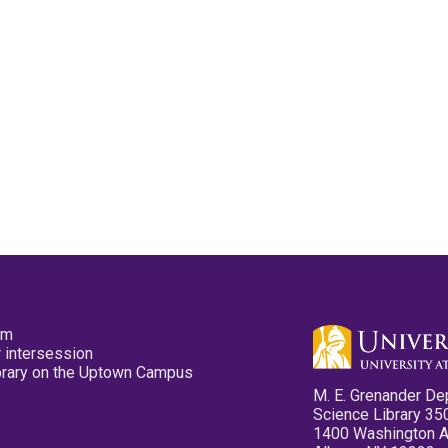
pm
 intersession
ibrary on the Uptown Campus
M. E. Grenander De
Science Library 35
1400 Washington 