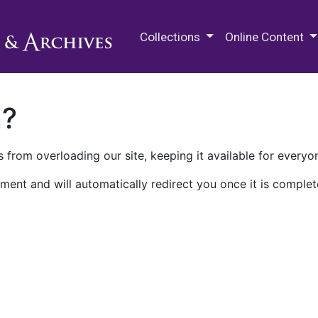
M.E. Grenander Department of
Collections
Online Content
n?
 from overloading our site, keeping it available for everyo
ment and will automatically redirect you once it is complet