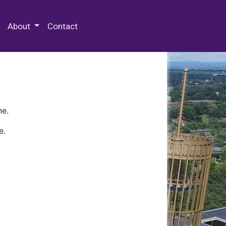
 Special Collections & Archives
About
Contact
ne.
e.