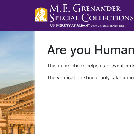
Are you Huma
This quick check helps us prevent bots
The verification should only take a mo