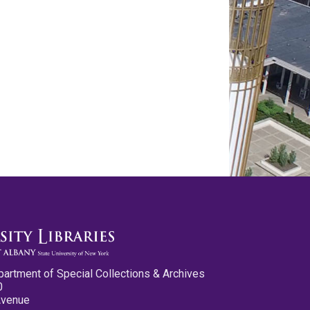
partment of Special Collections & Archives
0
Avenue