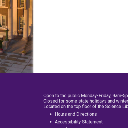
Open to the public Monday-Friday, 9am-5
Closed for some state holidays and winter
Located on the top floor of the Science L
Hours and Directions
Accessibility Statement