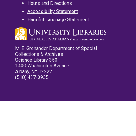
Hours and Directions
Accessibility Statement
Harmful Language Statement
M. E. Grenander Department of Special
Collections & Archives
Science Library 350
1400 Washington Avenue
Albany, NY 12222
(518) 437-3935