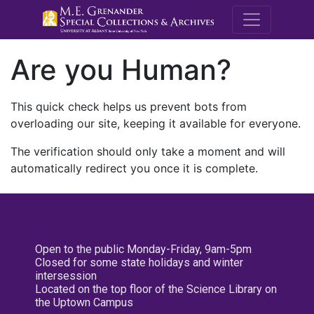
M.E. Grenande
Are you Human?
This quick check helps us prevent bots from
overloading our site, keeping it available for everyone.
The verification should only take a moment and will
automatically redirect you once it is complete.
Open to the public Monday-Friday, 9am-5pm
Closed for some state holidays and winter
intersession
Located on the top floor of the Science Library on
the Uptown Campus