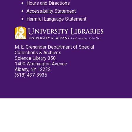
Hours and Directions
Accessibility Statement
Harmful Language Statement
M. E. Grenander Department of Special
Collections & Archives
Science Library 350
1400 Washington Avenue
Albany, NY 12222
(518) 437-3935