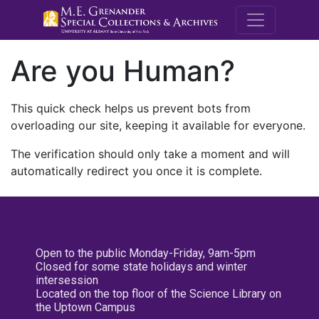
M.E. Grenande
Are you Human?
This quick check helps us prevent bots from
overloading our site, keeping it available for everyone.
The verification should only take a moment and will
automatically redirect you once it is complete.
Open to the public Monday-Friday, 9am-5pm
Closed for some state holidays and winter
intersession
Located on the top floor of the Science Library on
the Uptown Campus