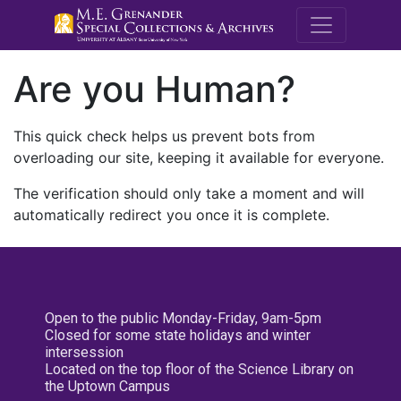
M.E. Grenande
Are you Human?
This quick check helps us prevent bots from
overloading our site, keeping it available for everyone.
The verification should only take a moment and will
automatically redirect you once it is complete.
Open to the public Monday-Friday, 9am-5pm
Closed for some state holidays and winter
intersession
Located on the top floor of the Science Library on
the Uptown Campus