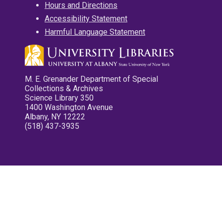
Hours and Directions
Accessibility Statement
Harmful Language Statement
M. E. Grenander Department of Special
Collections & Archives
Science Library 350
1400 Washington Avenue
Albany, NY 12222
(518) 437-3935