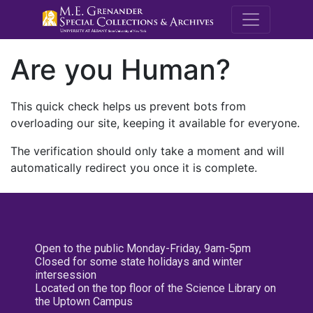
M.E. Grenande
Are you Human?
This quick check helps us prevent bots from
overloading our site, keeping it available for everyone.
The verification should only take a moment and will
automatically redirect you once it is complete.
Open to the public Monday-Friday, 9am-5pm
Closed for some state holidays and winter
intersession
Located on the top floor of the Science Library on
the Uptown Campus