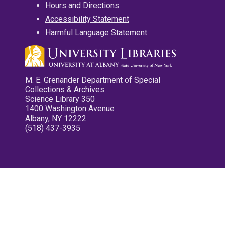
Hours and Directions
Accessibility Statement
Harmful Language Statement
M. E. Grenander Department of Special
Collections & Archives
Science Library 350
1400 Washington Avenue
Albany, NY 12222
(518) 437-3935