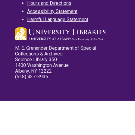
Hours and Directions
Accessibility Statement
Harmful Language Statement
M. E. Grenander Department of Special
Collections & Archives
Science Library 350
1400 Washington Avenue
Albany, NY 12222
(518) 437-3935