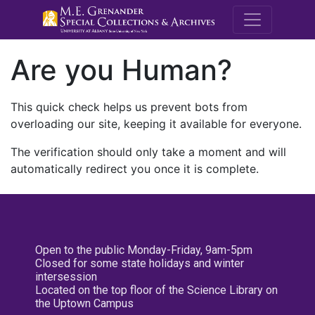
M.E. Grenande
Are you Human?
This quick check helps us prevent bots from
overloading our site, keeping it available for everyone.
The verification should only take a moment and will
automatically redirect you once it is complete.
Open to the public Monday-Friday, 9am-5pm
Closed for some state holidays and winter
intersession
Located on the top floor of the Science Library on
the Uptown Campus