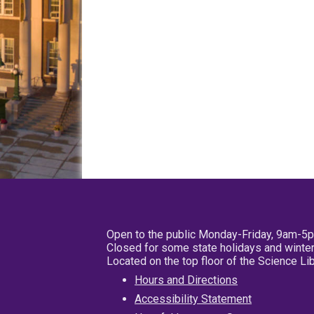
Open to the public Monday-Friday, 9am-5
Closed for some state holidays and winter
Located on the top floor of the Science L
Hours and Directions
Accessibility Statement