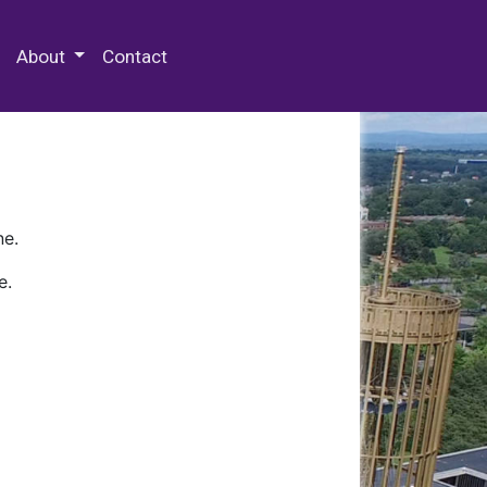
 Special Collections & Archives
About
Contact
ne.
e.