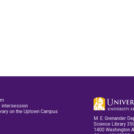
pm
 intersession
ibrary on the Uptown Campus
M. E. Grenander De
Science Library 35
1400 Washington 