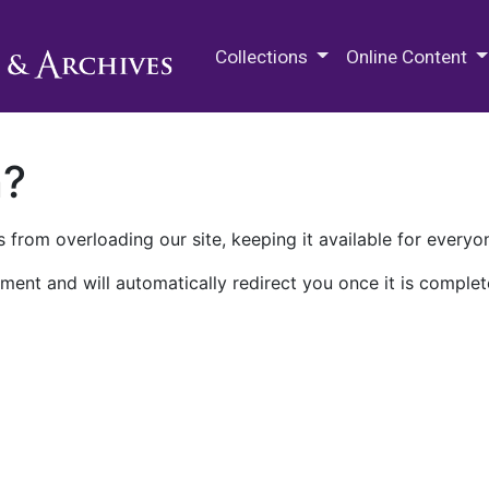
M.E. Grenander Department of
Collections
Online Content
n?
 from overloading our site, keeping it available for everyo
ment and will automatically redirect you once it is complet