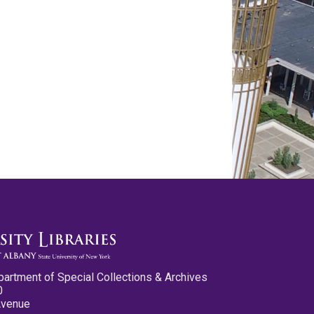
partment of Special Collections & Archives
0
Avenue