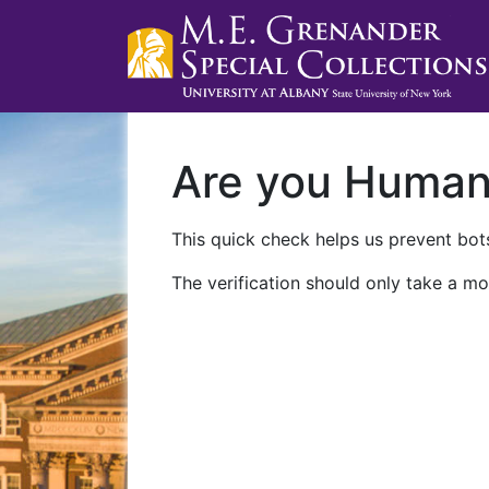
Are you Huma
This quick check helps us prevent bots
The verification should only take a mo