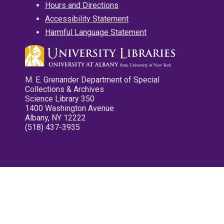
Hours and Directions
Accessibility Statement
Harmful Language Statement
M. E. Grenander Department of Special
Collections & Archives
Science Library 350
1400 Washington Avenue
Albany, NY 12222
(518) 437-3935