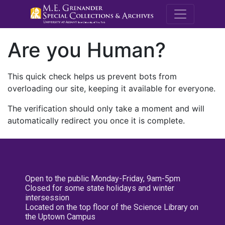
M.E. Grenande
Are you Human?
This quick check helps us prevent bots from
overloading our site, keeping it available for everyone.
The verification should only take a moment and will
automatically redirect you once it is complete.
Open to the public Monday-Friday, 9am-5pm
Closed for some state holidays and winter
intersession
Located on the top floor of the Science Library on
the Uptown Campus