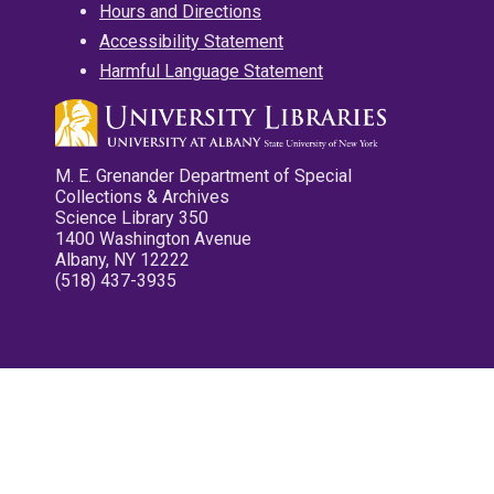
Hours and Directions
Accessibility Statement
Harmful Language Statement
M. E. Grenander Department of Special
Collections & Archives
Science Library 350
1400 Washington Avenue
Albany, NY 12222
(518) 437-3935