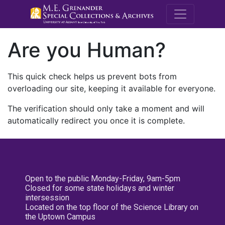
M.E. Grenande
Are you Human?
This quick check helps us prevent bots from
overloading our site, keeping it available for everyone.
The verification should only take a moment and will
automatically redirect you once it is complete.
Open to the public Monday-Friday, 9am-5pm
Closed for some state holidays and winter
intersession
Located on the top floor of the Science Library on
the Uptown Campus