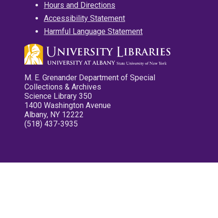
Hours and Directions
Accessibility Statement
Harmful Language Statement
M. E. Grenander Department of Special
Collections & Archives
Science Library 350
1400 Washington Avenue
Albany, NY 12222
(518) 437-3935