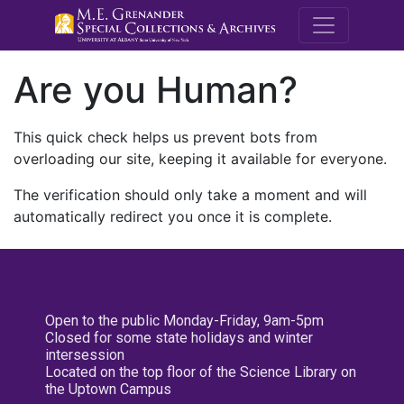
M.E. Grenande
Are you Human?
This quick check helps us prevent bots from
overloading our site, keeping it available for everyone.
The verification should only take a moment and will
automatically redirect you once it is complete.
Open to the public Monday-Friday, 9am-5pm
Closed for some state holidays and winter
intersession
Located on the top floor of the Science Library on
the Uptown Campus