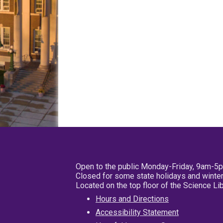
Open to the public Monday-Friday, 9am-5
Closed for some state holidays and winter
Located on the top floor of the Science L
Hours and Directions
Accessibility Statement