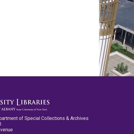
partment of Special Collections & Archives
0
Avenue