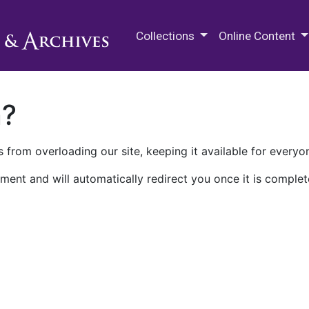
M.E. Grenander Department of
Collections
Online Content
n?
 from overloading our site, keeping it available for everyo
ment and will automatically redirect you once it is complet