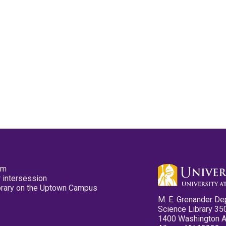
pm
 intersession
ibrary on the Uptown Campus
M. E. Grenander De
Science Library 35
1400 Washington 