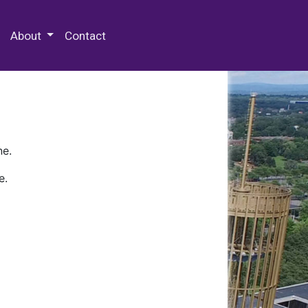
 Special Collections & Archives
About
Contact
ne.
e.