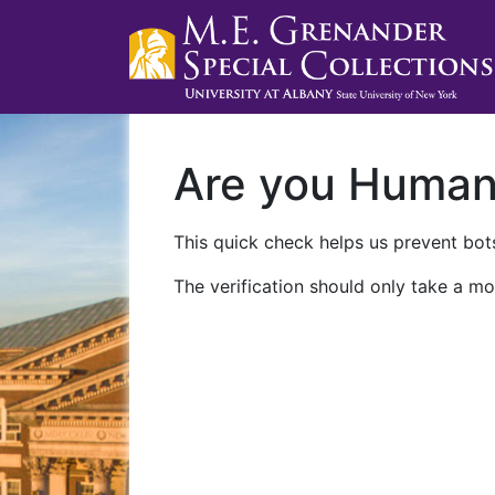
Are you Huma
This quick check helps us prevent bots
The verification should only take a mo