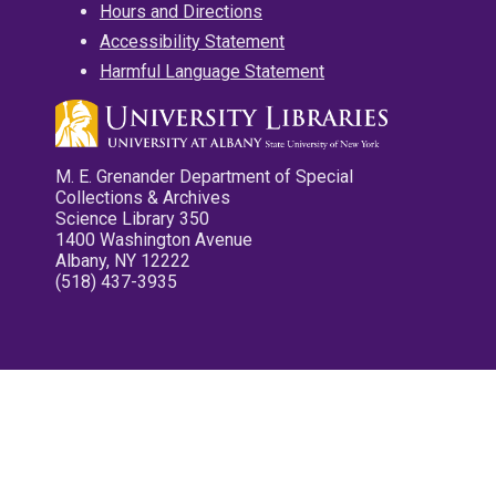
Hours and Directions
Accessibility Statement
Harmful Language Statement
M. E. Grenander Department of Special
Collections & Archives
Science Library 350
1400 Washington Avenue
Albany, NY 12222
(518) 437-3935