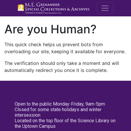
M.E. Grenande
Are you Human?
This quick check helps us prevent bots from
overloading our site, keeping it available for everyone.
The verification should only take a moment and will
automatically redirect you once it is complete.
Open to the public Monday-Friday, 9am-5pm
Closed for some state holidays and winter
intersession
Located on the top floor of the Science Library on
the Uptown Campus