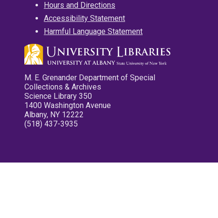
Hours and Directions
Accessibility Statement
Harmful Language Statement
M. E. Grenander Department of Special
Collections & Archives
Science Library 350
1400 Washington Avenue
Albany, NY 12222
(518) 437-3935