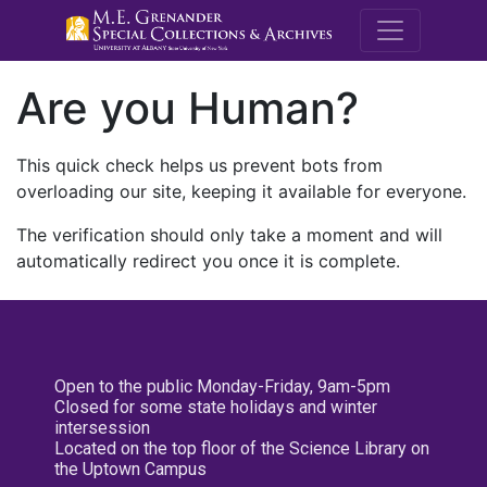
M.E. Grenande
Are you Human?
This quick check helps us prevent bots from
overloading our site, keeping it available for everyone.
The verification should only take a moment and will
automatically redirect you once it is complete.
Open to the public Monday-Friday, 9am-5pm
Closed for some state holidays and winter
intersession
Located on the top floor of the Science Library on
the Uptown Campus