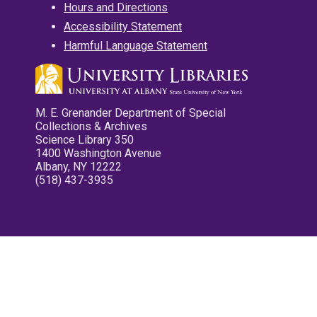
Hours and Directions
Accessibility Statement
Harmful Language Statement
M. E. Grenander Department of Special
Collections & Archives
Science Library 350
1400 Washington Avenue
Albany, NY 12222
(518) 437-3935