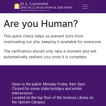
M.E. Grenande
Are you Human?
This quick check helps us prevent bots from
overloading our site, keeping it available for everyone.
The verification should only take a moment and will
automatically redirect you once it is complete.
Open to the public Monday-Friday, 9am-5pm
Closed for some state holidays and winter
intersession
Located on the top floor of the Science Library on
the Uptown Campus