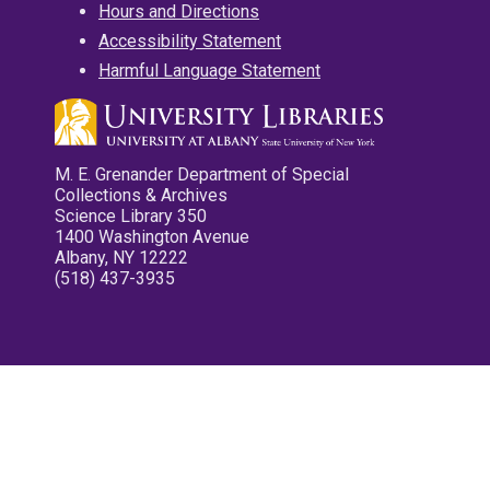
Hours and Directions
Accessibility Statement
Harmful Language Statement
M. E. Grenander Department of Special
Collections & Archives
Science Library 350
1400 Washington Avenue
Albany, NY 12222
(518) 437-3935