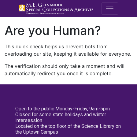
M.E. Grenande
Are you Human?
This quick check helps us prevent bots from
overloading our site, keeping it available for everyone.
The verification should only take a moment and will
automatically redirect you once it is complete.
Open to the public Monday-Friday, 9am-5pm
Closed for some state holidays and winter
intersession
Located on the top floor of the Science Library on
the Uptown Campus