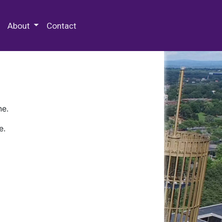
 Special Collections & Archives
About
Contact
ne.
e.