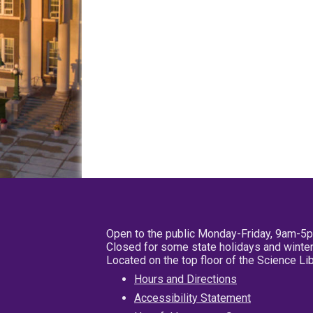
Open to the public Monday-Friday, 9am-5
Closed for some state holidays and winter
Located on the top floor of the Science L
Hours and Directions
Accessibility Statement