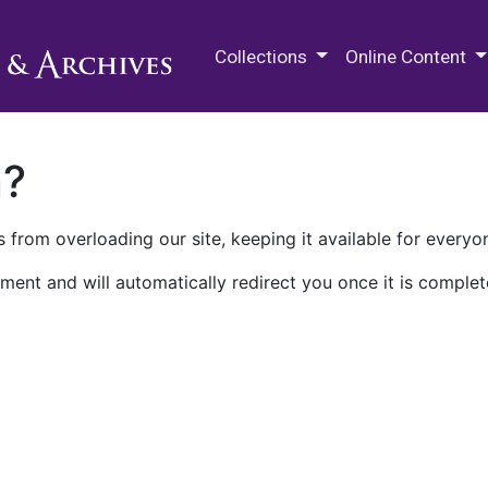
M.E. Grenander Department of
Collections
Online Content
n?
 from overloading our site, keeping it available for everyo
ment and will automatically redirect you once it is complet