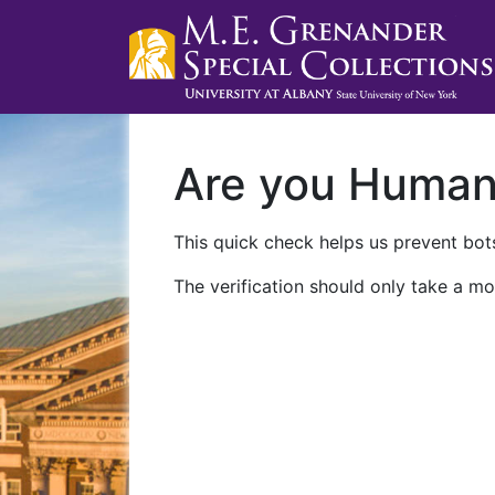
Are you Huma
This quick check helps us prevent bots
The verification should only take a mo