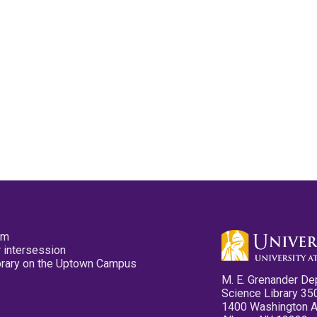
pm
 intersession
ibrary on the Uptown Campus
M. E. Grenander De
Science Library 35
1400 Washington 