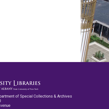
partment of Special Collections & Archives
0
Avenue