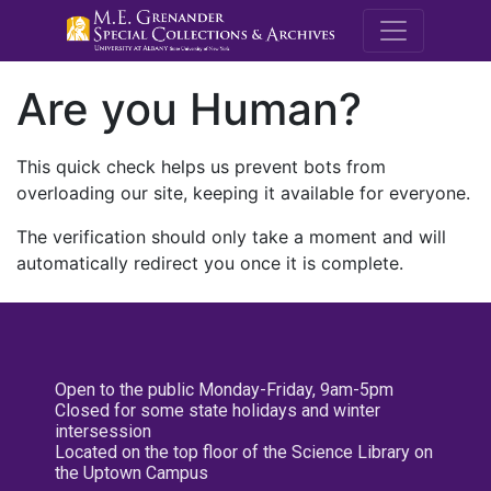
M.E. Grenande
Are you Human?
This quick check helps us prevent bots from
overloading our site, keeping it available for everyone.
The verification should only take a moment and will
automatically redirect you once it is complete.
Open to the public Monday-Friday, 9am-5pm
Closed for some state holidays and winter
intersession
Located on the top floor of the Science Library on
the Uptown Campus