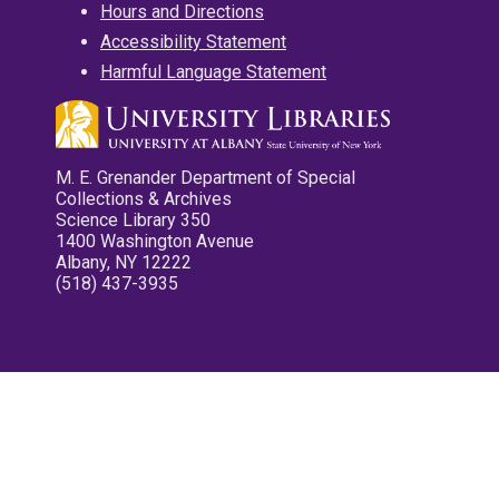
Hours and Directions
Accessibility Statement
Harmful Language Statement
M. E. Grenander Department of Special
Collections & Archives
Science Library 350
1400 Washington Avenue
Albany, NY 12222
(518) 437-3935