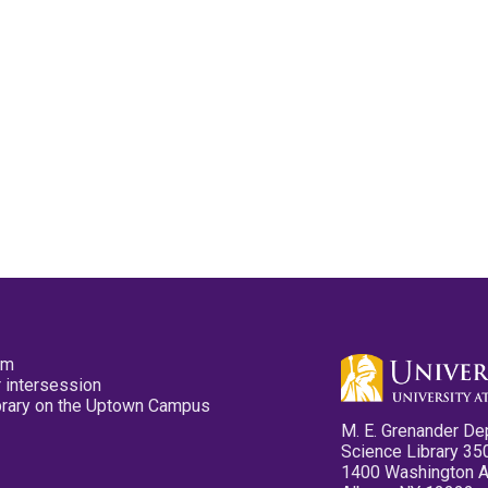
pm
 intersession
ibrary on the Uptown Campus
M. E. Grenander De
Science Library 35
1400 Washington 