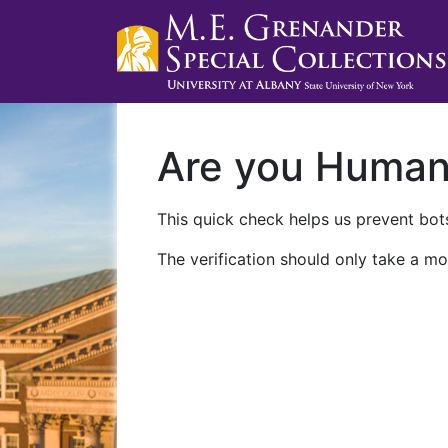
Are you Huma
This quick check helps us prevent bots
The verification should only take a mo