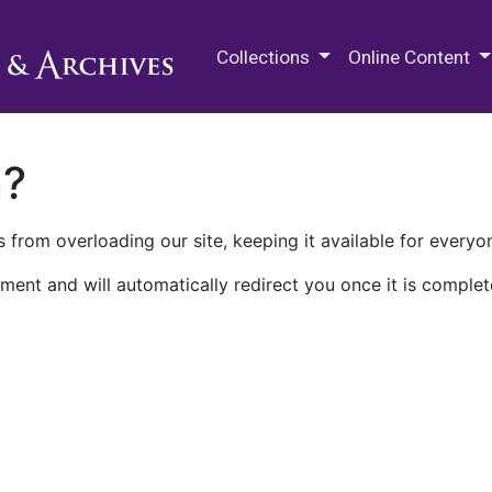
M.E. Grenander Department of
Collections
Online Content
n?
 from overloading our site, keeping it available for everyo
ment and will automatically redirect you once it is complet