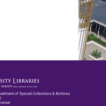
partment of Special Collections & Archives
0
Avenue