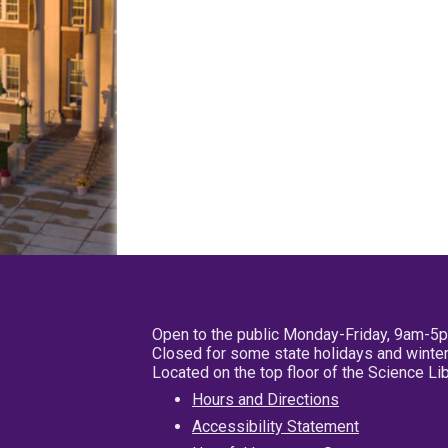
Open to the public Monday-Friday, 9am-5
Closed for some state holidays and winter
Located on the top floor of the Science L
Hours and Directions
Accessibility Statement