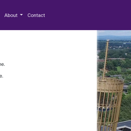
 Special Collections & Archives
About
Contact
ne.
e.