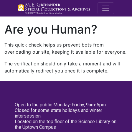
M.E. Grenande
Are you Human?
This quick check helps us prevent bots from
overloading our site, keeping it available for everyone.
The verification should only take a moment and will
automatically redirect you once it is complete.
Open to the public Monday-Friday, 9am-5pm
Closed for some state holidays and winter
intersession
Located on the top floor of the Science Library on
the Uptown Campus