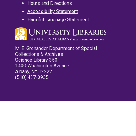
Hours and Directions
Accessibility Statement
Harmful Language Statement
M. E. Grenander Department of Special
Collections & Archives
Science Library 350
1400 Washington Avenue
Albany, NY 12222
(518) 437-3935